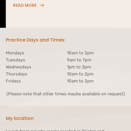
READ MORE
Practice Days and Times:
Mondays
10am to 2pm 
Tuesdays
9am to 7pm
Wednesdays
1pm to 3pm
Thursdays
10am to 2pm
Fridays
10am to 2pm
(Please note that other times maybe available on request)
My location