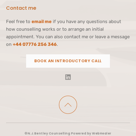
Contact me 
Feel free to 
email me
 if you have any questions about 
how counselling works or to arrange an initial 
appointment. You can also contact me or leave a message 
on 
+44 07776 256 346
.
BOOK AN INTRODUCTORY CALL
©N.J.Bentley Counselling Powered by WebHealer