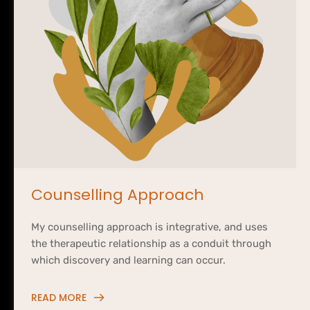
Counselling Approach
My counselling approach is integrative, and uses 
the therapeutic relationship as a conduit through 
which discovery and learning can occur.
READ MORE