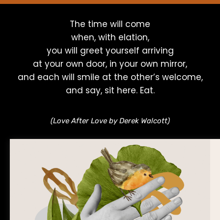
The time will come
when, with elation,
you will greet yourself arriving
at your own door, in your own mirror,
and each will smile at the other’s welcome,
and say, sit here. Eat.
(Love After Love by Derek Walcott)