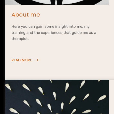
About me
Here you can gain some insight 
into me
, my 
training and the experiences that guide me as a 
therapist.
READ MORE