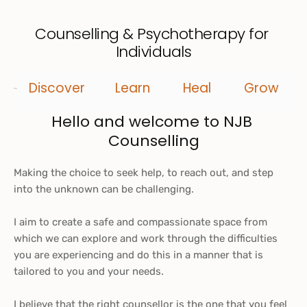
Counselling & Psychotherapy for 
Individuals
Discover
Learn
Heal
Grow
Hello and welcome to NJB 
Counselling
Making the choice to seek help, to reach out, and step 
into the unknown can be challenging.
I aim to create a safe and compassionate space from 
which we can explore and work through the difficulties 
you are experiencing and do this in a manner that is 
tailored to you and your needs. 
I believe that the right counsellor is the one that you feel 