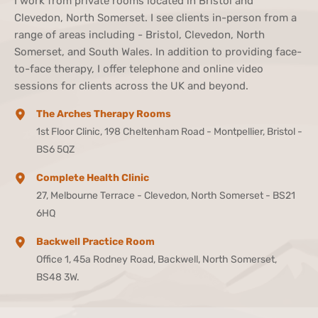
I work from private rooms located in Bristol and 
Clevedon, North Somerset. I see clients in-person from a 
range of areas including - Bristol, Clevedon, North 
Somerset, and South Wales. In addition to providing face-
to-face therapy, I offer telephone and online video 
sessions for clients across the UK and beyond.
The Arches Therapy Rooms
1st Floor Clinic, 198 Cheltenham Road - Montpellier, Bristol - 
BS6 5QZ
Complete Health Clinic
27, Melbourne Terrace - Clevedon, North Somerset - BS21 
6HQ
Backwell Practice Room
Office 1, 45a Rodney Road, Backwell, North Somerset, 
BS48 3W.