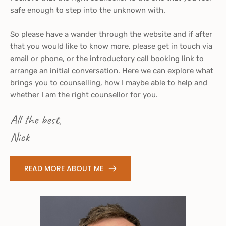
safe enough to step into the unknown with. 
So please have a wander through the website and if after 
that you would like to know more, please get in touch via 
email
 or 
phone,
 or 
the introductory call booking link
 to 
arrange an initial conversation. Here we can explore what 
brings you to counselling, how I maybe able to help and 
whether I am the right counsellor for you.
All the best,
Nick 
READ MORE ABOUT ME