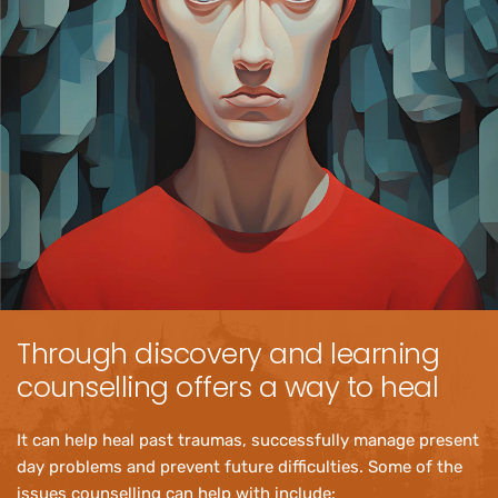
Through discovery and learning 
counselling offers a way to heal
It can help heal past traumas, successfully manage present 
day problems and prevent future difficulties. Some of the 
issues counselling can help with include: