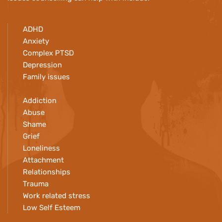
ADHD
Anxiety
Complex PTSD
Depression
Family issues
Addiction 
Abuse
Shame
Grief
Loneliness
Attachment 
Relationships
Trauma
Work related stress
Low Self Esteem 