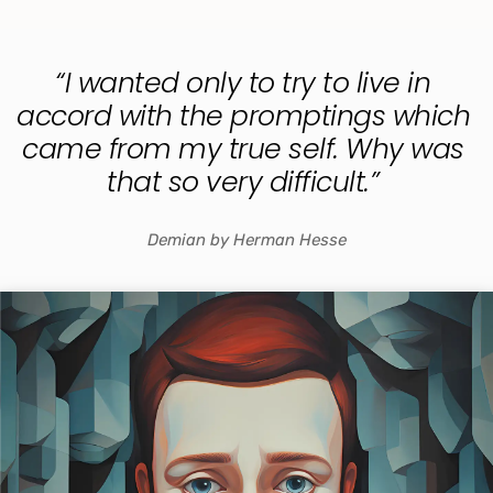
“I wanted only to try to live in 
accord with the promptings which 
came from my true self. Why was 
that so very difficult.” 
Demian by Herman Hesse