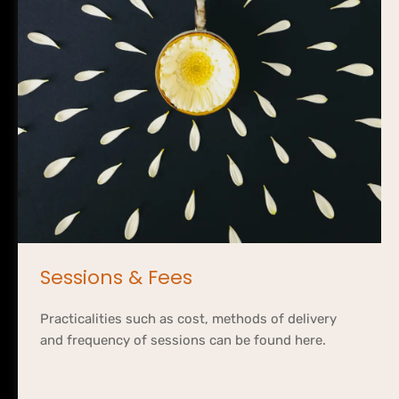
Sessions & Fees
Practicalities such as cost, methods of delivery 
and frequency of sessions can be found here.